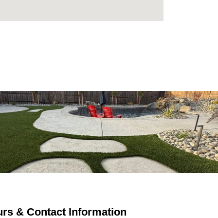
rs & Contact Information