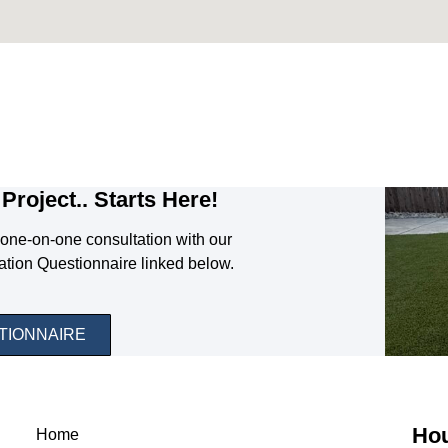
Project.. Starts Here!
one-on-one consultation with our
ation Questionnaire linked below.
TIONNAIRE
Hou
Home