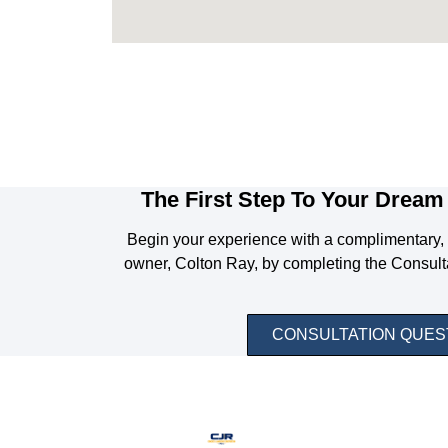
The First Step To Your Dream 
Begin your experience with a complimentary, 
owner, Colton Ray, by completing the Consult
CONSULTATION QUES