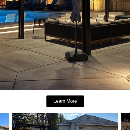
Learn More