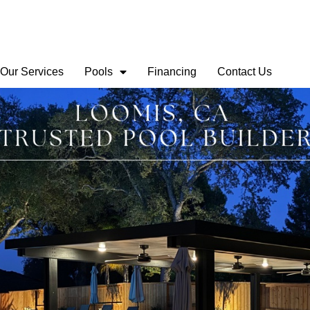
Our Services
Pools
Financing
Contact Us