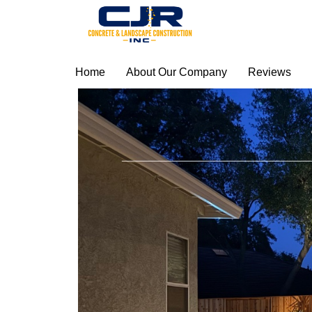
Home
About Our Company
Reviews