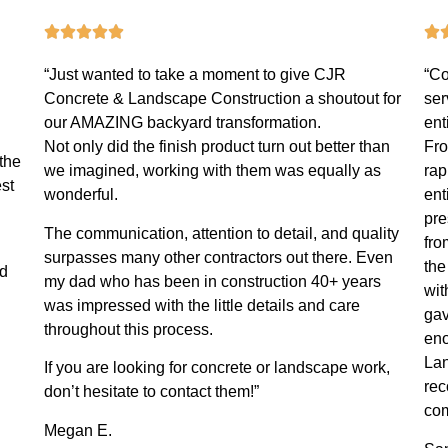
“Just wanted to take a moment to give CJR
“Co
Concrete & Landscape Construction a shoutout for
ser
our AMAZING backyard transformation.
ent
Not only did the finish product turn out better than
Fro
the
we imagined, working with them was equally as
rap
st
wonderful.
ent
pre
The communication, attention to detail, and quality
fro
surpasses many other contractors out there. Even
the
nd
my dad who has been in construction 40+ years
wit
was impressed with the little details and care
gav
throughout this process.
eno
Lan
If you are looking for concrete or landscape work,
rec
don’t hesitate to contact them!”
com
Megan E.