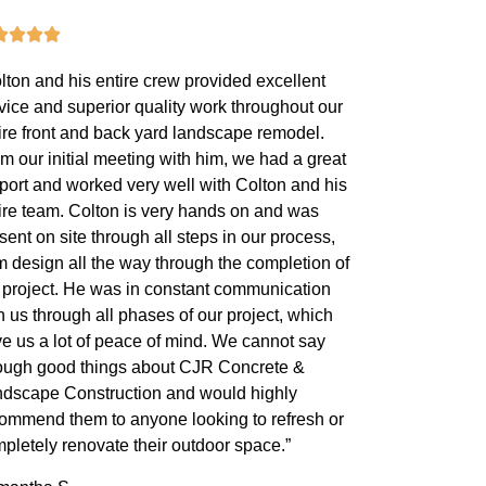
lton and his entire crew provided excellent
vice and superior quality work throughout our
ire front and back yard landscape remodel.
m our initial meeting with him, we had a great
port and worked very well with Colton and his
ire team. Colton is very hands on and was
sent on site through all steps in our process,
m design all the way through the completion of
 project. He was in constant communication
h us through all phases of our project, which
e us a lot of peace of mind. We cannot say
ugh good things about CJR Concrete &
dscape Construction and would highly
ommend them to anyone looking to refresh or
pletely renovate their outdoor space.”