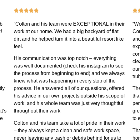
ob
“Colton and his team were EXCEPTIONAL in their
“We
!
work at our home. We had a big backyard of flat
Con
dirt and he helped turn it into a beautiful resort like
and
feel.
exp
con
His communication was top notch – everything
cle
was well documented (check his instagram to see
our
the process from beginning to end) and we always
tru
knew what was happening in every stop of the
tly
process. He answered all of our questions, offered
The
his advice in our own projects outside his scope of
tha
work, and his whole team was just very thoughtful
per
at’s
throughout their work.
gre
he
to 
Colton and his team take a lot of pride in their work
– they always kept a clean and safe work space,
Tha
never leaving any trash or debris behind for us to
hom