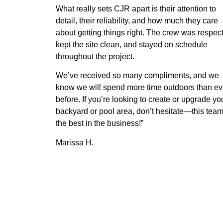
What really sets CJR apart is their attention to
detail, their reliability, and how much they care
about getting things right. The crew was respect
kept the site clean, and stayed on schedule
throughout the project.
We’ve received so many compliments, and we
know we will spend more time outdoors than ev
before. If you’re looking to create or upgrade yo
backyard or pool area, don’t hesitate—this team
the best in the business!”
Marissa H.