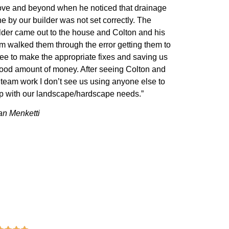
ve and beyond when he noticed that drainage
e by our builder was not set correctly. The
lder came out to the house and Colton and his
m walked them through the error getting them to
ee to make the appropriate fixes and saving us
ood amount of money. After seeing Colton and
 team work I don’t see us using anyone else to
p with our landscape/hardscape needs.”
n Menketti