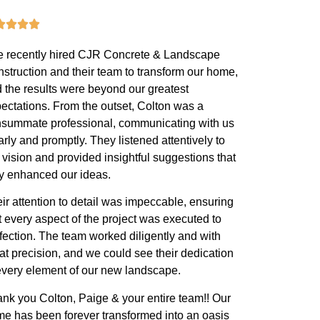
 recently hired CJR Concrete & Landscape
struction and their team to transform our home,
 the results were beyond our greatest
ectations. From the outset, Colton was a
summate professional, communicating with us
arly and promptly. They listened attentively to
 vision and provided insightful suggestions that
ly enhanced our ideas.
ir attention to detail was impeccable, ensuring
t every aspect of the project was executed to
fection. The team worked diligently and with
at precision, and we could see their dedication
every element of our new landscape.
nk you Colton, Paige & your entire team!! Our
e has been forever transformed into an oasis