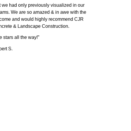
t we had only previously visualized in our
ams. We are so amazed & in awe with the
tcome and would highly recommend CJR
crete & Landscape Construction.
e stars all the way!”
ert S.