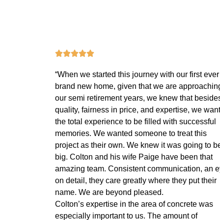
“When we started this journey with our first ever
brand new home, given that we are approachin
our semi retirement years, we knew that beside
quality, fairness in price, and expertise, we wan
the total experience to be filled with successful
memories. We wanted someone to treat this
project as their own. We knew it was going to b
big. Colton and his wife Paige have been that
amazing team. Consistent communication, an 
on detail, they care greatly where they put their
name. We are beyond pleased.
Colton’s expertise in the area of concrete was
especially important to us. The amount of