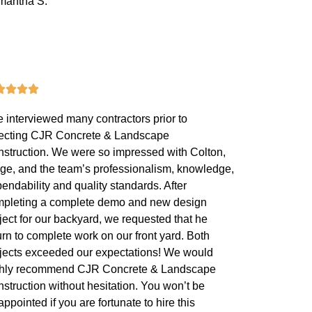
mantha S.
 interviewed many contractors prior to
ecting CJR Concrete & Landscape
struction. We were so impressed with Colton,
ge, and the team’s professionalism, knowledge,
endability and quality standards. After
pleting a complete demo and new design
ject for our backyard, we requested that he
urn to complete work on our front yard. Both
jects exceeded our expectations! We would
ghly recommend CJR Concrete & Landscape
struction without hesitation. You won’t be
appointed if you are fortunate to hire this