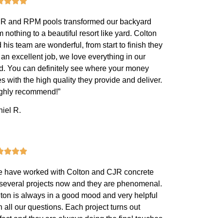
R and RPM pools transformed our backyard
m nothing to a beautiful resort like yard. Colton
 his team are wonderful, from start to finish they
 an excellent job, we love everything in our
d. You can definitely see where your money
s with the high quality they provide and deliver.
ighly recommend!”
iel R.
 have worked with Colton and CJR concrete
 several projects now and they are phenomenal.
ton is always in a good mood and very helpful
h all our questions. Each project turns out