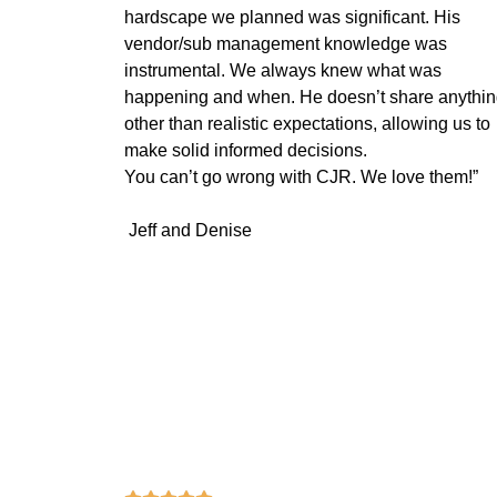
hardscape we planned was significant. His
vendor/sub management knowledge was
instrumental. We always knew what was
happening and when. He doesn’t share anythi
other than realistic expectations, allowing us to
make solid informed decisions.
You can’t go wrong with CJR. We love them!”
Jeff and Denise