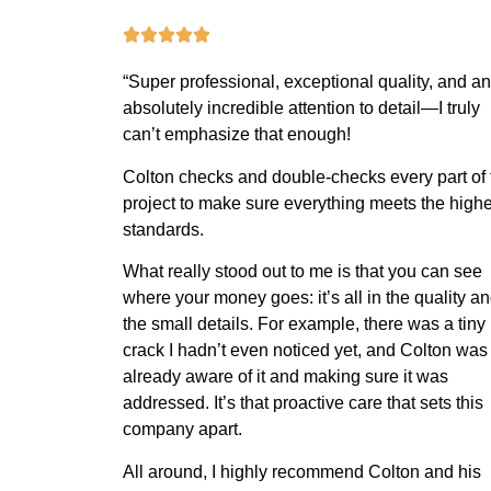
“
Super professional, exceptional quality, and an
absolutely incredible attention to detail—I truly
can’t emphasize that enough!
Colton checks and double-checks every part of 
project to make sure everything meets the highe
standards.
What really stood out to me is that you can see
where your money goes: it’s all in the quality a
the small details. For example, there was a tiny
crack I hadn’t even noticed yet, and Colton was
already aware of it and making sure it was
addressed. It’s that proactive care that sets this
company apart.
All around, I highly recommend Colton and his