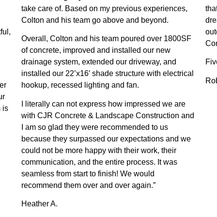
take care of. Based on my previous experiences,
tha
Colton and his team go above and beyond.
dre
ful,
ou
Overall, Colton and his team poured over 1800SF
Con
of concrete, improved and installed our new
drainage system, extended our driveway, and
Fiv
installed our 22’x16′ shade structure with electrical
Rob
er
hookup, recessed lighting and fan.
ur
I literally can not express how impressed we are
 is
with CJR Concrete & Landscape Construction and
I am so glad they were recommended to us
because they surpassed our expectations and we
could not be more happy with their work, their
communication, and the entire process. It was
seamless from start to finish! We would
recommend them over and over again.”
Heather A.