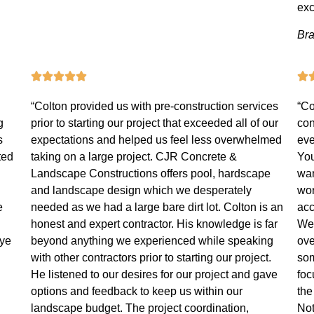
exc
Bra
“Colton provided us with pre-construction services
“Co
g
prior to starting our project that exceeded all of our
con
s
expectations and helped us feel less overwhelmed
eve
ted
taking on a large project. CJR Concrete &
You
Landscape Constructions offers pool, hardscape
wan
and landscape design which we desperately
wor
e
needed as we had a large bare dirt lot. Colton is an
acc
honest and expert contractor. His knowledge is far
We 
eye
beyond anything we experienced while speaking
ove
with other contractors prior to starting our project.
som
He listened to our desires for our project and gave
foc
options and feedback to keep us within our
the
landscape budget. The project coordination,
Not