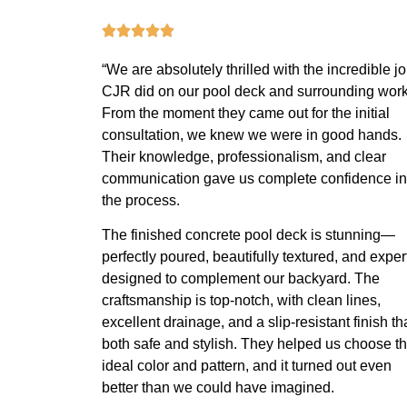
“We are absolutely thrilled with the incredible j
CJR did on our pool deck and surrounding work
From the moment they came out for the initial
consultation, we knew we were in good hands.
Their knowledge, professionalism, and clear
communication gave us complete confidence in
the process.
The finished concrete pool deck is stunning—
perfectly poured, beautifully textured, and exper
designed to complement our backyard. The
craftsmanship is top-notch, with clean lines,
excellent drainage, and a slip-resistant finish th
both safe and stylish. They helped us choose t
ideal color and pattern, and it turned out even
better than we could have imagined.