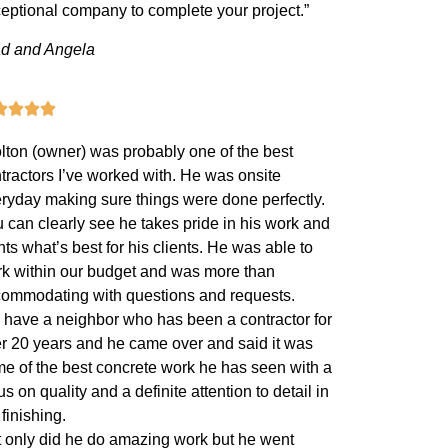
eptional company to complete your project.”
d and Angela
lton (owner) was probably one of the best
tractors I’ve worked with. He was onsite
ryday making sure things were done perfectly.
 can clearly see he takes pride in his work and
ts what’s best for his clients. He was able to
k within our budget and was more than
ommodating with questions and requests.
have a neighbor who has been a contractor for
r 20 years and he came over and said it was
e of the best concrete work he has seen with a
us on quality and a definite attention to detail in
 finishing.
 only did he do amazing work but he went