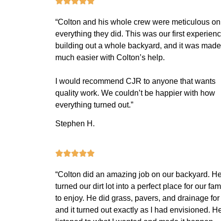
“Colton and his whole crew were meticulous on
everything they did. This was our first experien
building out a whole backyard, and it was made
much easier with Colton’s help.
I would recommend CJR to anyone that wants
quality work. We couldn’t be happier with how
everything turned out.”
Stephen H.
“Colton did an amazing job on our backyard. H
turned our dirt lot into a perfect place for our fam
to enjoy. He did grass, pavers, and drainage for
and it turned out exactly as I had envisioned. H