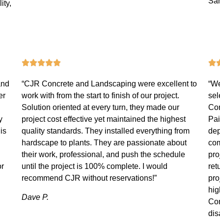
Sa
ity,
and
“CJR Concrete and Landscaping were excellent to
“We
er
work with from the start to finish of our project.
sel
Solution oriented at every turn, they made our
Con
y
project cost effective yet maintained the highest
Pai
is
quality standards. They installed everything from
dep
hardscape to plants. They are passionate about
com
their work, professional, and push the schedule
pro
or
until the project is 100% complete. I would
ret
recommend CJR without reservations!”
pro
hi
Dave P.
Con
dis