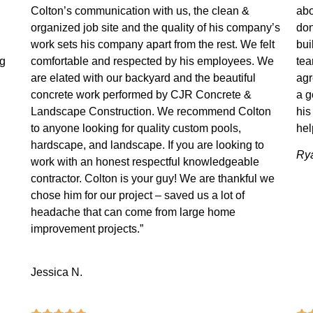
Colton’s communication with us, the clean &
abo
organized job site and the quality of his company’s
don
work sets his company apart from the rest. We felt
bui
ng
comfortable and respected by his employees. We
tea
are elated with our backyard and the beautiful
agr
concrete work performed by CJR Concrete &
a g
Landscape Construction. We recommend Colton
his
to anyone looking for quality custom pools,
hel
hardscape, and landscape. If you are looking to
Rya
work with an honest respectful knowledgeable
contractor. Colton is your guy! We are thankful we
chose him for our project – saved us a lot of
headache that can come from large home
improvement projects.”
Jessica N.