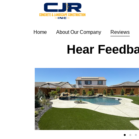
Home
About Our Company
Reviews
Hear Feedba