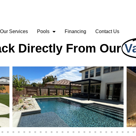
Our Services
Pools
Financing
Contact Us
ck Directly From Our
V