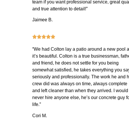
team if you want professional service, great qual
and true attention to detail!”
Jaimee B.
“We had Colton lay a patio around a new pool 
it’s beautiful. Colton is a true businessman, fath
and friend, he does not settle for you being
somewhat satisfied, he takes everything you sa
seriously and professionally. The work he and h
crew did was always on time, always complete
and left cleaner than when they arrived. I would
never hire anyone else, he’s our concrete guy f
life.”
Cori M.