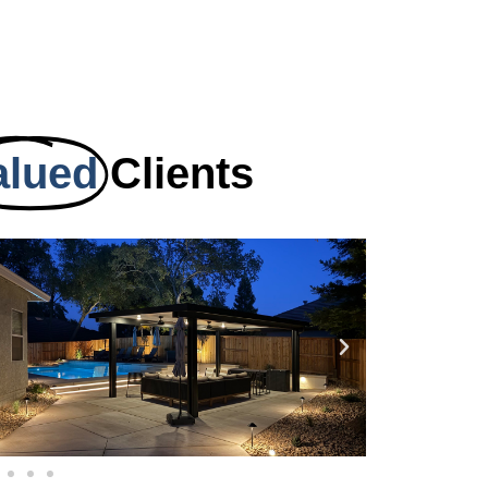
alued
Clients