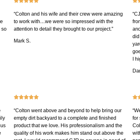
“Colton and his wife and their crew were amazing
“CJ
ce
to work with…we were so impressed with the
fro
 so
attention to detail they brought to our project.”
and
did
Mark S.
yar
goe
I h
Dan
e
“Colton went above and beyond to help bring our
“We
ily
empty dirt backyard to a complete and finished
for
 us
product that we love. His professionalism and the
Col
e
quality of his work makes him stand out above the
wit