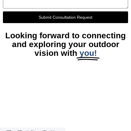
Submit Consultation Request
Looking forward to connecting
and exploring your outdoor
vision with
you!