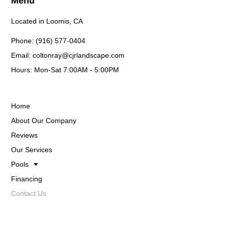
Menu
Located in Loomis, CA
Phone: (916) 577-0404
Email: coltonray@cjrlandscape.com
Hours: Mon-Sat 7:00AM - 5:00PM
Home
About Our Company
Reviews
Our Services
Pools
Financing
Contact Us