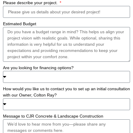
Please describe your project.
Estimated Budget
Are you looking for financing options?
How would you like us to contact you to set up an initial consultation
with our Owner, Colton Ray?
Message to CJR Concrete & Landscape Construction