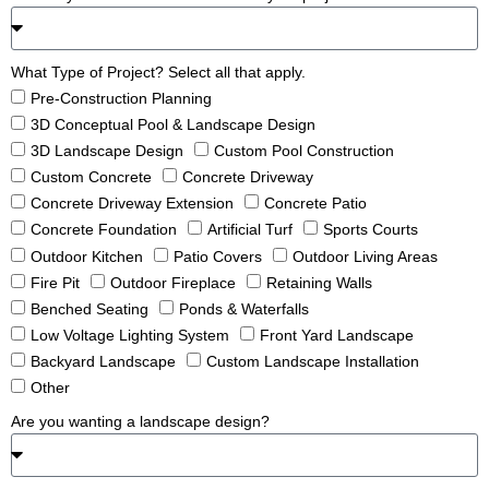
What Type of Project? Select all that apply.
Pre-Construction Planning
3D Conceptual Pool & Landscape Design
3D Landscape Design
Custom Pool Construction
Custom Concrete
Concrete Driveway
Concrete Driveway Extension
Concrete Patio
Concrete Foundation
Artificial Turf
Sports Courts
Outdoor Kitchen
Patio Covers
Outdoor Living Areas
Fire Pit
Outdoor Fireplace
Retaining Walls
Benched Seating
Ponds & Waterfalls
Low Voltage Lighting System
Front Yard Landscape
Backyard Landscape
Custom Landscape Installation
Other
Are you wanting a landscape design?