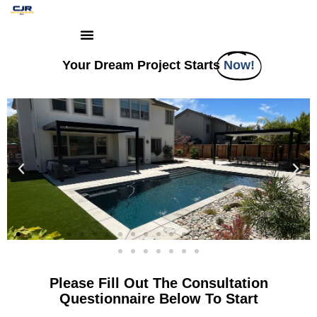
Your Dream Project Starts
Now!
Please Fill Out The Consultation
Questionnaire Below To Start