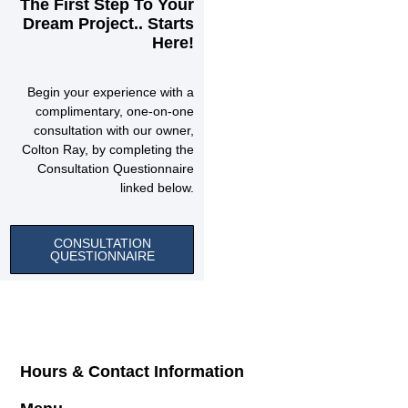
The First Step To Your
Dream Project.. Starts
Here!
Begin your experience with a
complimentary, one-on-one
consultation with our owner,
Colton Ray, by completing the
Consultation Questionnaire
linked below.
CONSULTATION
QUESTIONNAIRE
Hours & Contact Information