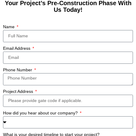
Your Project’s Pre-Construction Phase With
Us Today!
Name
Email Address
Phone Number
Project Address
How did you hear about our company?
What is your desired timeline to start your project?