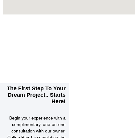
The First Step To Your
Dream Project.. Starts
Here!
Begin your experience with a
complimentary, one-on-one
consultation with our owner,
Colton Ray, by completing the