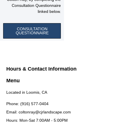
Consultation Questionnaire
linked below.
CONSULTATION
QUESTIONNAIRE
Hours & Contact Information
Menu
Located in Loomis, CA
Phone: (916) 577-0404
Email: coltonray@cjrlandscape.com
Hours: Mon-Sat 7:00AM - 5:00PM