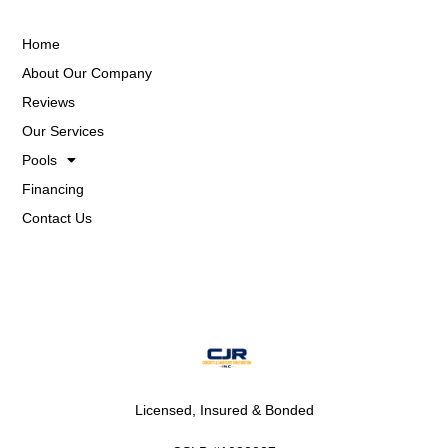
Home
About Our Company
Reviews
Our Services
Pools
Financing
Contact Us
Licensed, Insured & Bonded