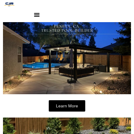
Learn More