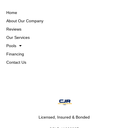
Home
About Our Company
Reviews
Our Services
Pools
Financing
Contact Us
Licensed, Insured & Bonded