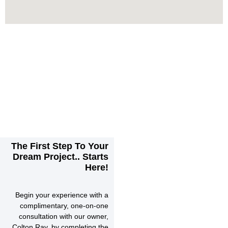
The First Step To Your
Dream Project.. Starts
Here!
Begin your experience with a
complimentary, one-on-one
consultation with our owner,
Colton Ray, by completing the