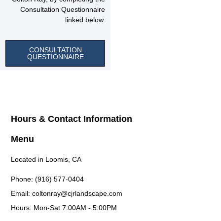
Consultation Questionnaire
linked below.
CONSULTATION
QUESTIONNAIRE
Hours & Contact Information
Menu
Located in Loomis, CA
Phone: (916) 577-0404
Email: coltonray@cjrlandscape.com
Hours: Mon-Sat 7:00AM - 5:00PM