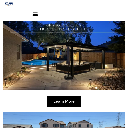
Learn More