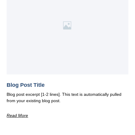
Blog Post Title
Blog post excerpt [1-2 lines]. This text is automatically pulled
from your existing blog post.
Read More