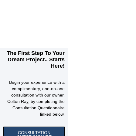
The First Step To Your
Dream Project.. Starts
Here!
Begin your experience with a
complimentary, one-on-one
consultation with our owner,
Colton Ray, by completing the
Consultation Questionnaire
linked below.
CONSULTATION