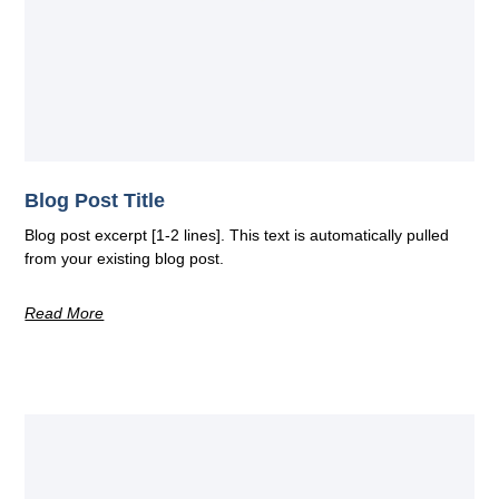
Blog Post Title
Blog post excerpt [1-2 lines]. This text is automatically pulled
from your existing blog post.
Read More