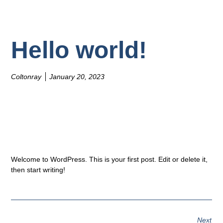
Hello world!
Coltonray
January 20, 2023
Welcome to WordPress. This is your first post. Edit or delete it,
then start writing!
Next