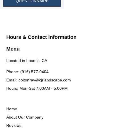
QUESTIONNAIRE
Hours & Contact Information
Menu
Located in Loomis, CA
Phone: (916) 577-0404
Email: coltonray@cjrlandscape.com
Hours: Mon-Sat 7:00AM - 5:00PM
Home
About Our Company
Reviews