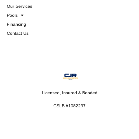
Our Services
Pools
Financing
Contact Us
Licensed, Insured & Bonded
CSLB #1082237