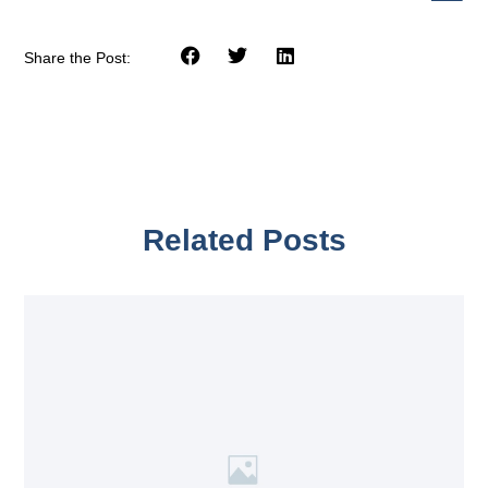
Share the Post:
Related Posts