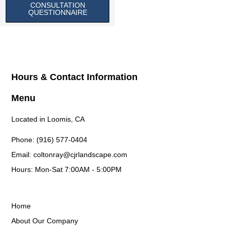
CONSULTATION
QUESTIONNAIRE
Hours & Contact Information
Menu
Located in Loomis, CA
Phone: (916) 577-0404
Email: coltonray@cjrlandscape.com
Hours: Mon-Sat 7:00AM - 5:00PM
Home
About Our Company