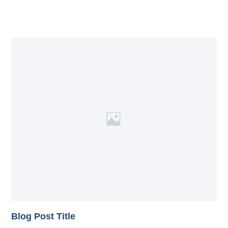
Blog Post Title