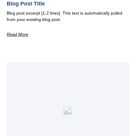
Blog Post Title
Blog post excerpt [1-2 lines]. This text is automatically pulled
from your existing blog post.
Read More