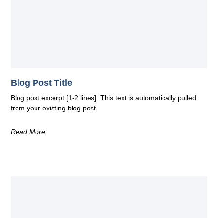
Blog Post Title
Blog post excerpt [1-2 lines]. This text is automatically pulled
from your existing blog post.
Read More