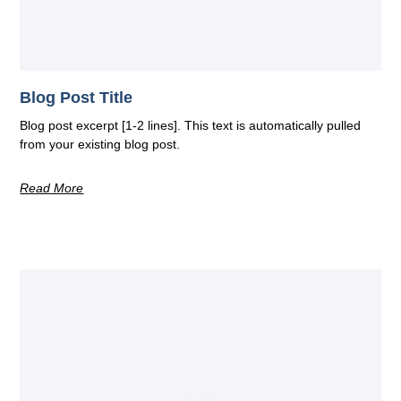
Blog Post Title
Blog post excerpt [1-2 lines]. This text is automatically pulled
from your existing blog post.
Read More