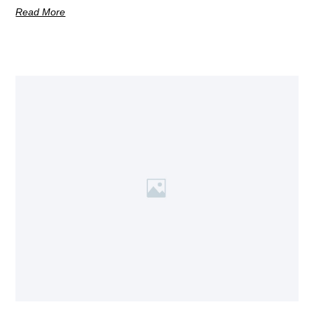
Read More