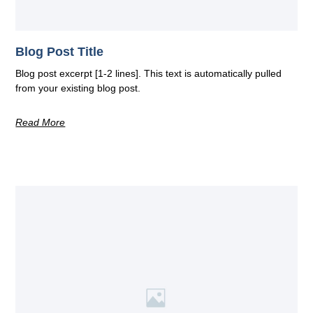
Blog Post Title
Blog post excerpt [1-2 lines]. This text is automatically pulled
from your existing blog post.
Read More