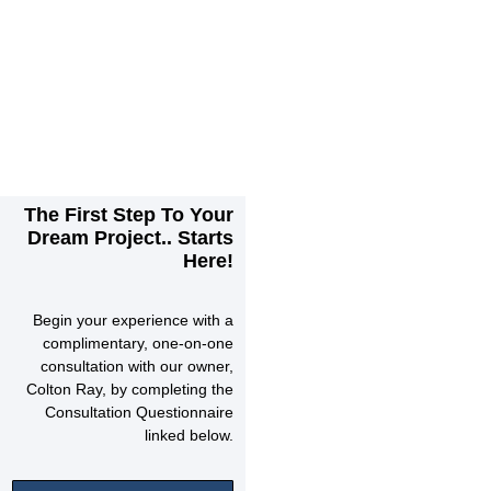
The First Step To Your
Dream Project.. Starts
Here!
Begin your experience with a
complimentary, one-on-one
consultation with our owner,
Colton Ray, by completing the
Consultation Questionnaire
linked below.