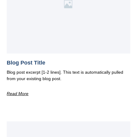
Blog Post Title
Blog post excerpt [1-2 lines]. This text is automatically pulled
from your existing blog post.
Read More