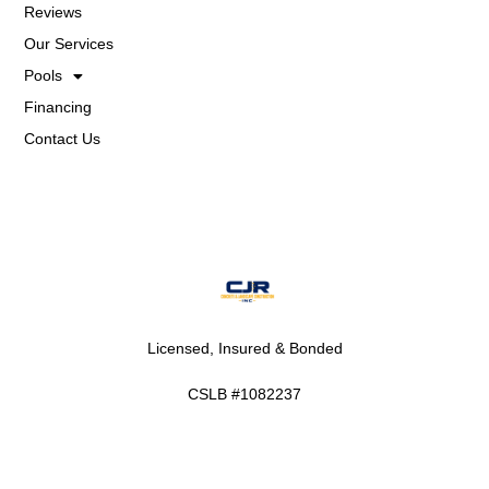
Reviews
Our Services
Pools
Financing
Contact Us
Licensed, Insured & Bonded
CSLB #1082237