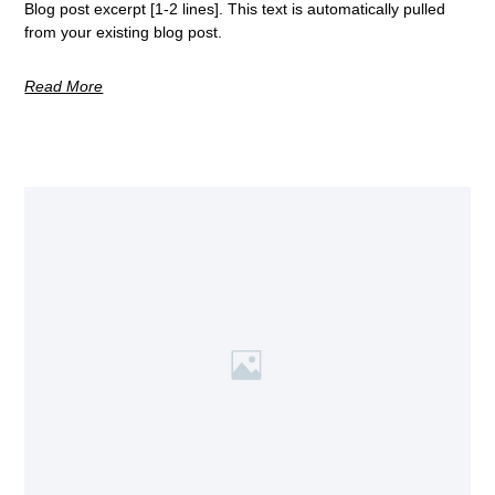
Blog post excerpt [1-2 lines]. This text is automatically pulled
from your existing blog post.
Read More