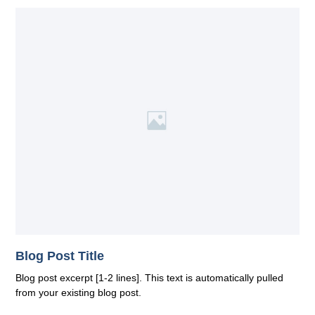
Blog Post Title
Blog post excerpt [1-2 lines]. This text is automatically pulled
from your existing blog post.