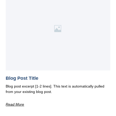
Blog Post Title
Blog post excerpt [1-2 lines]. This text is automatically pulled
from your existing blog post.
Read More