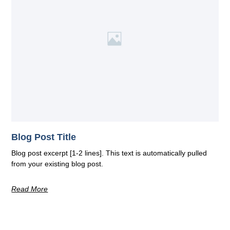
Blog Post Title
Blog post excerpt [1-2 lines]. This text is automatically pulled
from your existing blog post.
Read More