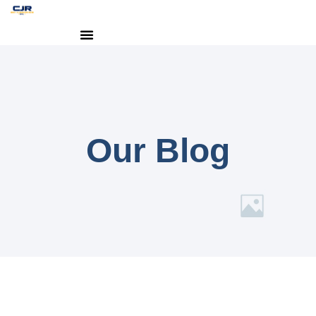
Our Blog